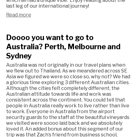
which all had a unique vibe. Enjoy reading about the
last leg of our international journey!
Read more
Doooo you want to go to
Australia? Perth, Melbourne and
Sydney
Australia was not originally in our travel plans when
we flew out to Thailand. As we meandered across SE
Asia we figured we were so close so, why not? We had
a glorious time exploring 3 different Australian cities.
Although the cities felt completely different, the
Australian attitude towards life and work was
consistent across the continent. You could tell that
people in Australia really work to live rather than live
to work. Everyone in Australia from the airport
security guards to the staff at the beautiful vineyards
we visited were soooo laid back and we absolutely
loved it. An added bonus about this segment of our
trip was that Zach’s friend from business school,