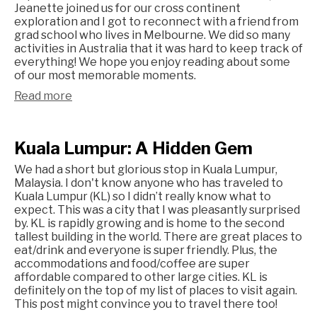
Jeanette joined us for our cross continent
exploration and I got to reconnect with a friend from
grad school who lives in Melbourne. We did so many
activities in Australia that it was hard to keep track of
everything! We hope you enjoy reading about some
of our most memorable moments.
Read more
Kuala Lumpur: A Hidden Gem
We had a short but glorious stop in Kuala Lumpur,
Malaysia. I don't know anyone who has traveled to
Kuala Lumpur (KL) so I didn’t really know what to
expect. This was a city that I was pleasantly surprised
by. KL is rapidly growing and is home to the second
tallest building in the world. There are great places to
eat/drink and everyone is super friendly. Plus, the
accommodations and food/coffee are super
affordable compared to other large cities. KL is
definitely on the top of my list of places to visit again.
This post might convince you to travel there too!