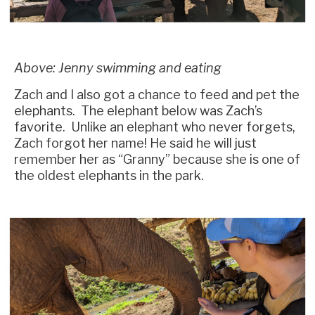
Above: Jenny swimming and eating
Zach and I also got a chance to feed and pet the
elephants. The elephant below was Zach’s
favorite. Unlike an elephant who never forgets,
Zach forgot her name! He said he will just
remember her as “Granny” because she is one of
the oldest elephants in the park.