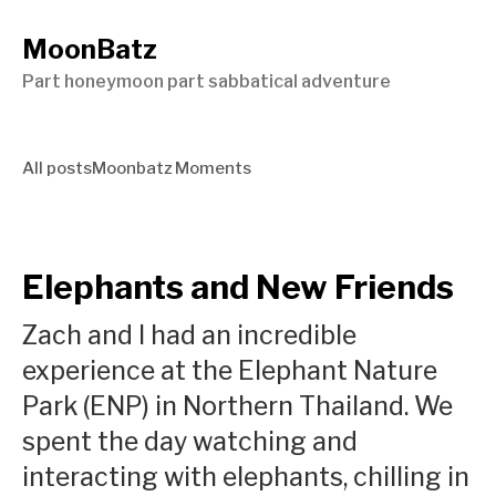
MoonBatz
Part honeymoon part sabbatical adventure
All posts
Moonbatz Moments
Elephants and New Friends
Zach and I had an incredible
experience at the Elephant Nature
Park (ENP) in Northern Thailand. We
spent the day watching and
interacting with elephants, chilling in