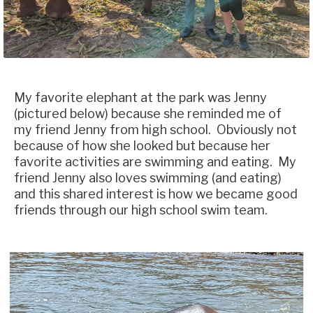
My favorite elephant at the park was Jenny
(pictured below) because she reminded me of
my friend Jenny from high school. Obviously not
because of how she looked but because her
favorite activities are swimming and eating. My
friend Jenny also loves swimming (and eating)
and this shared interest is how we became good
friends through our high school swim team.