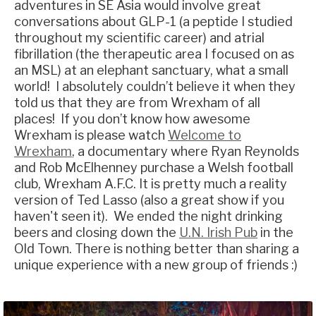
adventures in SE Asia would involve great
conversations about GLP-1 (a peptide I studied
throughout my scientific career) and atrial
fibrillation (the therapeutic area I focused on as
an MSL) at an elephant sanctuary, what a small
world! I absolutely couldn’t believe it when they
told us that they are from Wrexham of all
places! If you don’t know how awesome
Wrexham is please watch
Welcome to
Wrexham
, a documentary where Ryan Reynolds
and Rob McElhenney purchase a Welsh football
club, Wrexham A.F.C. It is pretty much a reality
version of Ted Lasso (also a great show if you
haven't seen it). We ended the night drinking
beers and closing down the
U.N. Irish Pub
in the
Old Town. There is nothing better than sharing a
unique experience with a new group of friends :)