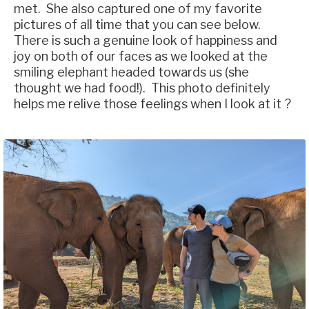
met. She also captured one of my favorite
pictures of all time that you can see below.
There is such a genuine look of happiness and
joy on both of our faces as we looked at the
smiling elephant headed towards us (she
thought we had food!). This photo definitely
helps me relive those feelings when I look at it ?