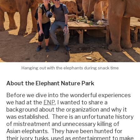
Hanging out with the elephants during snack time
About the Elephant Nature Park
Before we dive into the wonderful experiences
we had at the
ENP
, I wanted to share a
background about the organization and why it
was established. There is an unfortunate history
of mistreatment and unnecessary killing of
Asian elephants. They have been hunted for
their ivory tusks, used as entertainment to make