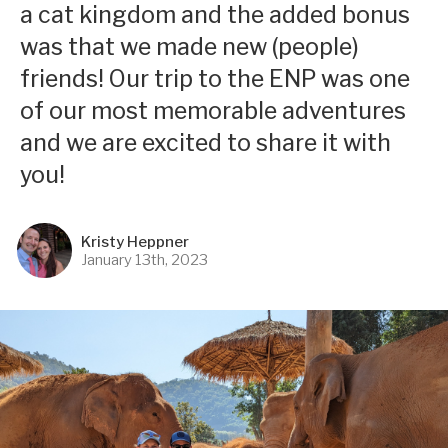
a cat kingdom and the added bonus
was that we made new (people)
friends! Our trip to the ENP was one
of our most memorable adventures
and we are excited to share it with
you!
Kristy Heppner
January 13th, 2023