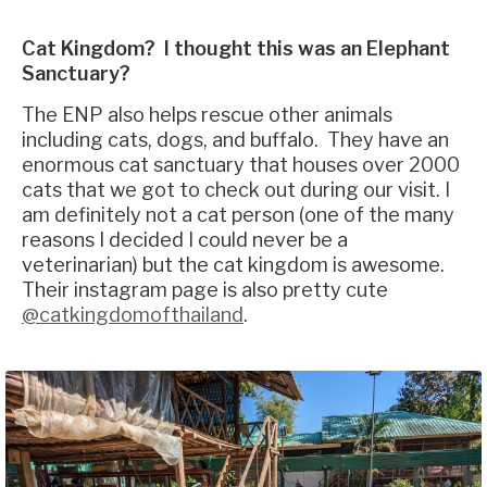
Cat Kingdom? I thought this was an Elephant
Sanctuary?
The ENP also helps rescue other animals
including cats, dogs, and buffalo. They have an
enormous cat sanctuary that houses over 2000
cats that we got to check out during our visit. I
am definitely not a cat person (one of the many
reasons I decided I could never be a
veterinarian) but the cat kingdom is awesome.
Their instagram page is also pretty cute
@catkingdomofthailand
.