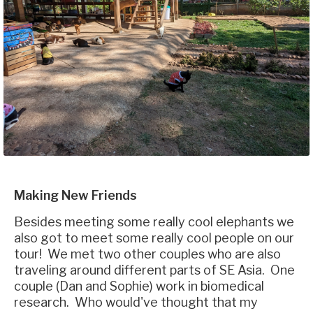
Making New Friends
Besides meeting some really cool elephants we
also got to meet some really cool people on our
tour! We met two other couples who are also
traveling around different parts of SE Asia. One
couple (Dan and Sophie) work in biomedical
research. Who would've thought that my