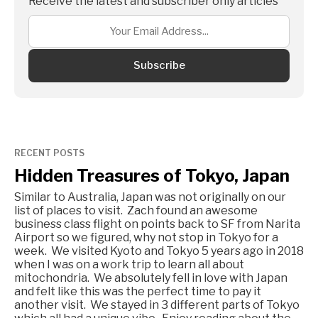
Receive the latest and subscriber only articles
Subscribe
RECENT POSTS
Hidden Treasures of Tokyo, Japan
Similar to Australia, Japan was not originally on our
list of places to visit. Zach found an awesome
business class flight on points back to SF from Narita
Airport so we figured, why not stop in Tokyo for a
week. We visited Kyoto and Tokyo 5 years ago in 2018
when I was on a work trip to learn all about
mitochondria. We absolutely fell in love with Japan
and felt like this was the perfect time to pay it
another visit. We stayed in 3 different parts of Tokyo