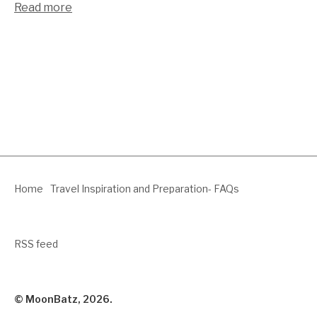
Read more
Home
Travel Inspiration and Preparation- FAQs
RSS feed
© MoonBatz, 2026.