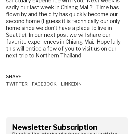
sanctuary experience with you. Next week is
sadly our last week in Chiang Mai ?. Time has
flown by and the city has quickly become our
second home (I guess it is technically our only
home since we don’t have a place to live in
Seattle). In our next post we will share our
favorite experiences in Chiang Mai. Hopefully
this will entice a few of you to visit us on our
next trip to Northern Thailand!
SHARE
TWITTER
FACEBOOK
LINKEDIN
Newsletter Subscription