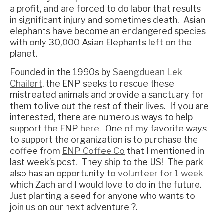
a profit, and are forced to do labor that results
in significant injury and sometimes death. Asian
elephants have become an endangered species
with only 30,000 Asian Elephants left on the
planet.
Founded in the 1990s by
Saengduean Lek
Chailert
, the ENP seeks to rescue these
mistreated animals and provide a sanctuary for
them to live out the rest of their lives. If you are
interested, there are numerous ways to help
support the ENP
here
. One of my favorite ways
to support the organization is to purchase the
coffee from
ENP Coffee Co
that I mentioned in
last week’s post. They ship to the US! The park
also has an opportunity to
volunteer for 1 week
which Zach and I would love to do in the future.
Just planting a seed for anyone who wants to
join us on our next adventure ?.