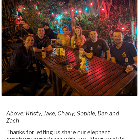
Above: Kristy, Jake, Charly, Sophie, Dan and
Zach
Thanks for letting us share our elephant