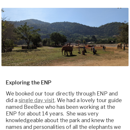
Exploring the ENP
We booked our tour directly through ENP and
did a
single day visit
. We had a lovely tour guide
named BeeBee who has been working at the
ENP for about 14 years. She was very
knowledgeable about the park and knew the
names and personalities of all the elephants we